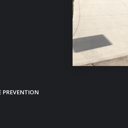
 PREVENTION