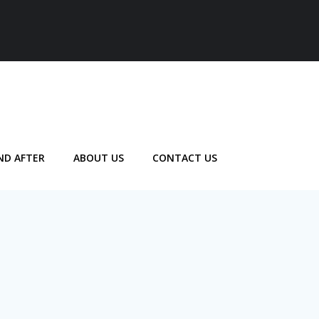
ND AFTER
ABOUT US
CONTACT US