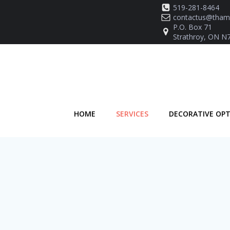
Skip
519-281-8464
to
contactus@thame
P.O. Box 71
content
Strathroy, ON N
HOME
SERVICES
DECORATIVE OP