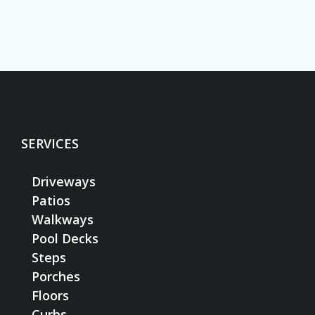
SERVICES
Driveways
Patios
Walkways
Pool Decks
Steps
Porches
Floors
Curbs