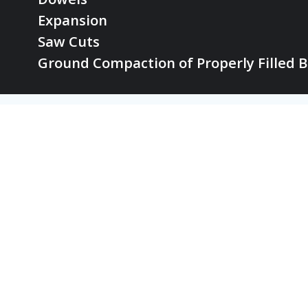
Expansion
Saw Cuts
Ground Compaction of Properly Filled B
© 2026 th