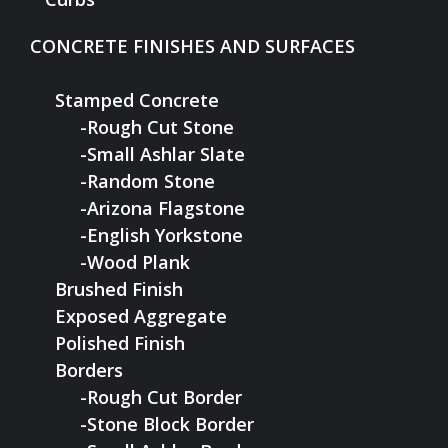
CONCRETE FINISHES AND SURFACES
Stamped Concrete
-Rough Cut Stone
-Small Ashlar Slate
-Random Stone
-Arizona Flagstone
-English Yorkstone
-Wood Plank
Brushed Finish
Exposed Aggregate
Polished Finish
Borders
-Rough Cut Border
-Stone Block Border