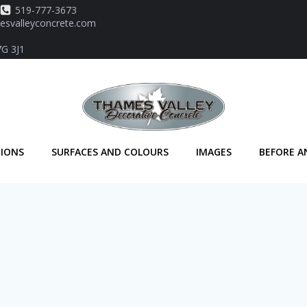
519-777-3673
svalleyconcrete.com
7G 3J1
TIONS
SURFACES AND COLOURS
IMAGES
BEFORE A