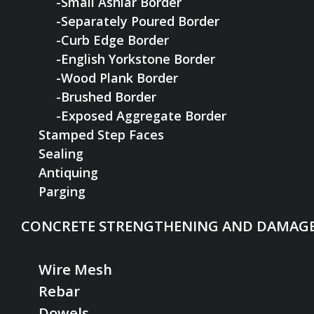
-Small Ashlar Border
-Separately Poured Border
-Curb Edge Border
-English Yorkstone Border
-Wood Plank Border
-Brushed Border
-Exposed Aggregate Border
Stamped Step Faces
Sealing
Antiquing
Parging
CONCRETE STRENGTHENING AND DAMAGE
Wire Mesh
Rebar
Dowels